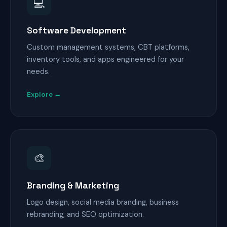
💻
Software Development
Custom management systems, CBT platforms,
inventory tools, and apps engineered for your
needs.
Explore →
🎨
Branding & Marketing
Logo design, social media branding, business
rebranding, and SEO optimization.