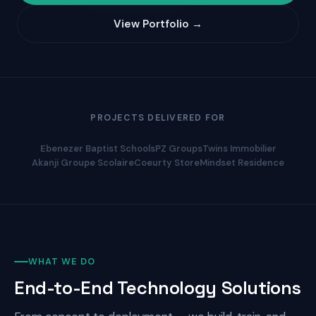
View Portfolio →
PROJECTS DELIVERED FOR
Ebenezer Baptist Schools
PZ Groups
Twins Immobilier
Akanji Groupe Scolaire
Coeurty Store
Mindset Residence
WHAT WE DO
End-to-End Technology Solutions