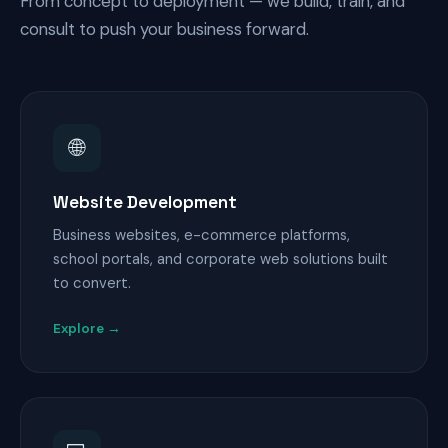
From concept to deployment — we build, train, and
consult to push your business forward.
🌐
Website Development
Business websites, e-commerce platforms,
school portals, and corporate web solutions built
to convert.
Explore →