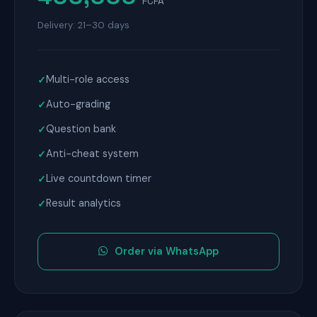
FCFA
Delivery: 21–30 days
Multi-role access
Auto-grading
Question bank
Anti-cheat system
Live countdown timer
Result analytics
Order via WhatsApp