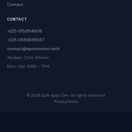
Contact
CONTACT
+225 0153914808
+225 0555699557
contact@epicmotion.tech
Abidjan, Côte d'Ivoire
Mon–Sat: 8AM – 7PM
© 2026 Epik Apps Dev. All rights reserved.
Privacy
Terms