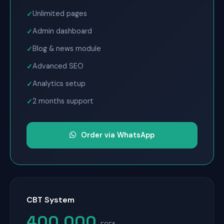
Unlimited pages
Admin dashboard
Blog & news module
Advanced SEO
Analytics setup
2 months support
Order via WhatsApp
CBT System
400,000