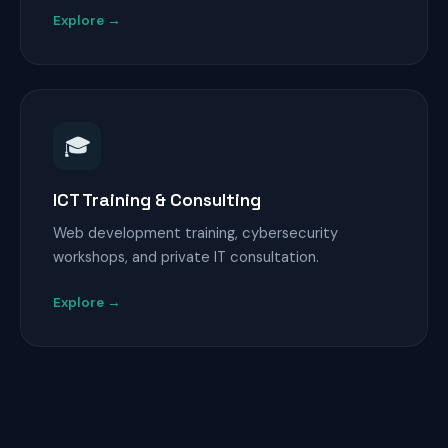
Explore →
🎓
ICT Training & Consulting
Web development training, cybersecurity
workshops, and private IT consultation.
Explore →