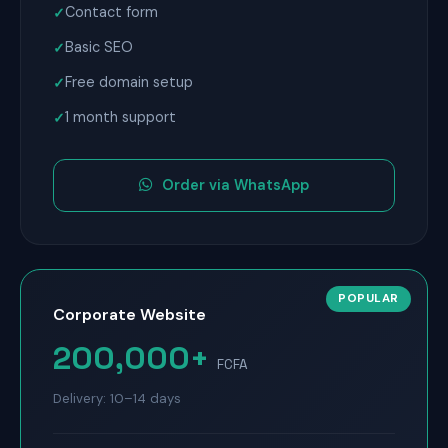
Contact form
Basic SEO
Free domain setup
1 month support
Order via WhatsApp
Corporate Website
200,000+
FCFA
Delivery: 10–14 days