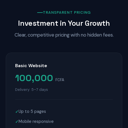
TRANSPARENT PRICING
Investment in Your Growth
Clear, competitive pricing with no hidden fees.
Basic Website
100,000
FCFA
Delivery: 5–7 days
Up to 5 pages
Mobile responsive