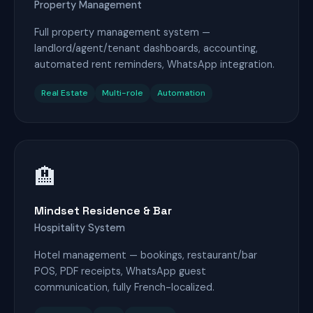
Property Management
Full property management system —
landlord/agent/tenant dashboards, accounting,
automated rent reminders, WhatsApp integration.
Real Estate
Multi-role
Automation
🏨
Mindset Residence & Bar
Hospitality System
Hotel management — bookings, restaurant/bar
POS, PDF receipts, WhatsApp guest
communication, fully French-localized.