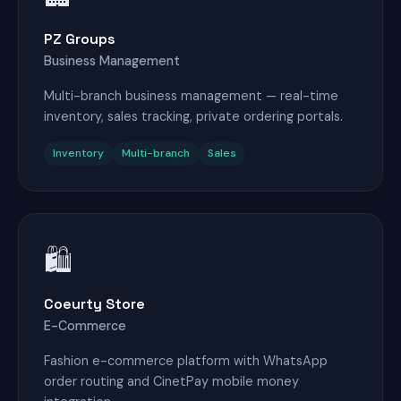
PZ Groups
Business Management
Multi-branch business management — real-time
inventory, sales tracking, private ordering portals.
Inventory
Multi-branch
Sales
🛍️
Coeurty Store
E-Commerce
Fashion e-commerce platform with WhatsApp
order routing and CinetPay mobile money