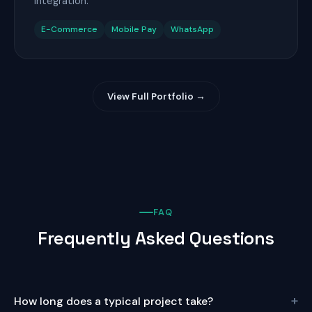
integration.
E-Commerce
Mobile Pay
WhatsApp
View Full Portfolio →
FAQ
Frequently Asked Questions
+
How long does a typical project take?