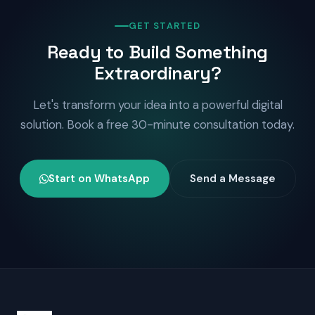
GET STARTED
Ready to Build Something
Extraordinary?
Let's transform your idea into a powerful digital
solution. Book a free 30-minute consultation today.
Start on WhatsApp
Send a Message