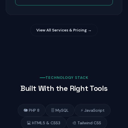
View All Services & Pricing →
TECHNOLOGY STACK
Built With the Right Tools
🐘 PHP 8
🗄️ MySQL
⚡ JavaScript
💻 HTML5 & CSS3
🎨 Tailwind CSS