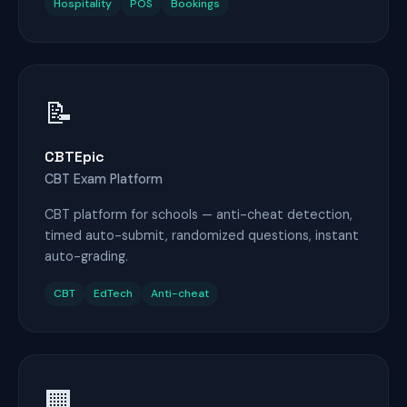
Hospitality
POS
Bookings
📝
CBTEpic
CBT Exam Platform
CBT platform for schools — anti-cheat detection,
timed auto-submit, randomized questions, instant
auto-grading.
CBT
EdTech
Anti-cheat
🏢