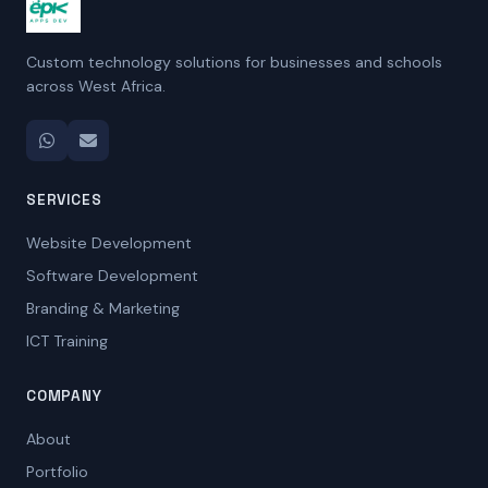
Custom technology solutions for businesses and schools
across West Africa.
SERVICES
Website Development
Software Development
Branding & Marketing
ICT Training
COMPANY
About
Portfolio