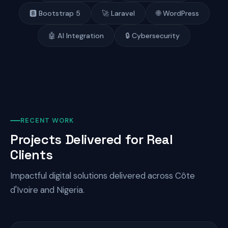
🅱️ Bootstrap 5
🚀 Laravel
🌐 WordPress
🤖 AI Integration
🔒 Cybersecurity
RECENT WORK
Projects Delivered for Real
Clients
Impactful digital solutions delivered across Côte
d'Ivoire and Nigeria.