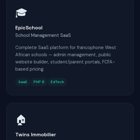
🎓
EpicSchool
School Management SaaS
Complete SaaS platform for francophone West
African schools — admin management, public
website builder, student/parent portals, FCFA-
based pricing.
SaaS
PHP 8
EdTech
🏠
Twins Immobilier