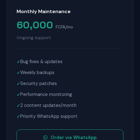
Monthly Maintenance
60,000
FCFA/mo
Ongoing support
Bug fixes & updates
Weekly backups
Security patches
Performance monitoring
2 content updates/month
Priority WhatsApp support
Order via WhatsApp