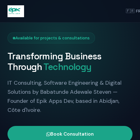
🇫🇷 F
Available for projects & consultations
Transforming Business
Through
Technology
IT Consulting, Software Engineering & Digital
Solutions by Babatunde Adewale Steven —
Founder of Epik Apps Dev, based in Abidjan,
Côte d'Ivoire.
Book Consultation